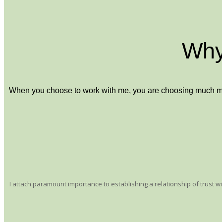
Why
When you choose to work with me, you are choosing much more 
I attach paramount importance to establishing a relationship of trust 