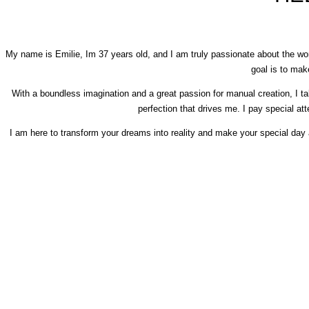
My name is Emilie, Im 37 years old, and I am truly passionate about the wor
goal is to ma
With a boundless imagination and a great passion for manual creation, I tak
perfection that drives me. I pay special atte
I am here to transform your dreams into reality and make your special day a