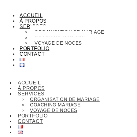
ACCUEIL
À PROPOS
SERVICES
ORGANISATION DE MARIAGE
COACHING MARIAGE
VOYAGE DE NOCES
PORTFOLIO
CONTACT
ACCUEIL
À PROPOS
SERVICES
ORGANISATION DE MARIAGE
COACHING MARIAGE
VOYAGE DE NOCES
PORTFOLIO
CONTACT