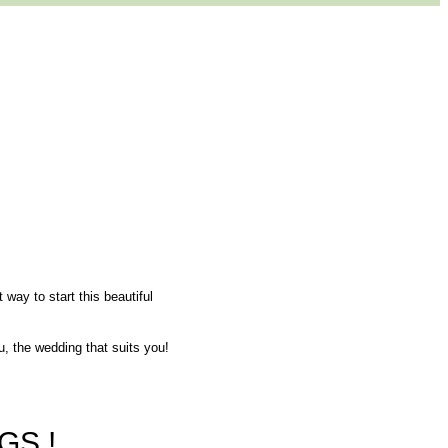
 way to start this beautiful
u, the wedding that suits you!
GS !