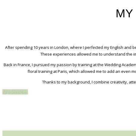
MY
After spending 10 years in London, where I perfected my English and b
These experiences allowed me to understand the imp
Back in France, I pursued my passion by training at the Wedding Academy
floral training at Paris, which allowed me to add an even 
Thanks to my background, I combine creativity, att
My services