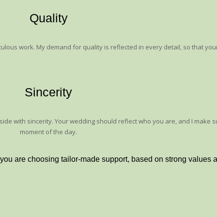
Quality
ulous work. My demand for quality is reflected in every detail, so that your
Sincerity
r side with sincerity. Your wedding should reflect who you are, and I make 
moment of the day.
 you are choosing tailor-made support, based on strong values ​​