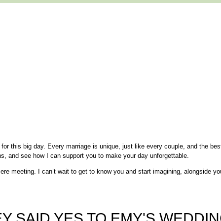
or this big day. Every marriage is unique, just like every couple, and the best
ns, and see how I can support you to make your day unforgettable.
ere meeting. I can’t wait to get to know you and start imagining, alongside yo
Y SAID YES TO EMY'S WEDDIN