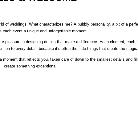
ld of weddings. What characterizes me? A bubbly personality, a bit of a perfe
ke each event a unique and unforgettable moment.
e pleasure in designing details that make a difference. Each element, each fin
ntion to every detail, because it’s often the little things that create the magic
 moment that reflects you, taken care of down to the smallest details and fill
create something exceptional.