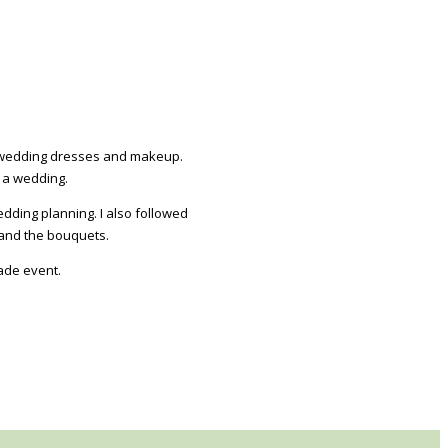
e: wedding dresses and makeup.
 a wedding.
dding planning. I also followed
 and the bouquets.
ade event.