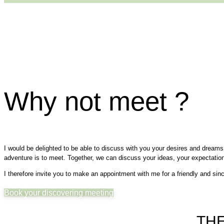
Why not meet ?
I would be delighted to be able to discuss with you your desires and dreams f
adventure is to meet. Together, we can discuss your ideas, your expectatio
I therefore invite you to make an appointment with me for a friendly and sinc
Book your discovering meeting
THE