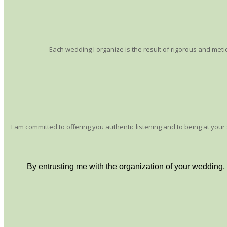
Each wedding I organize is the result of rigorous and metic
I am committed to offering you authentic listening and to being at you
By entrusting me with the organization of your wedding,