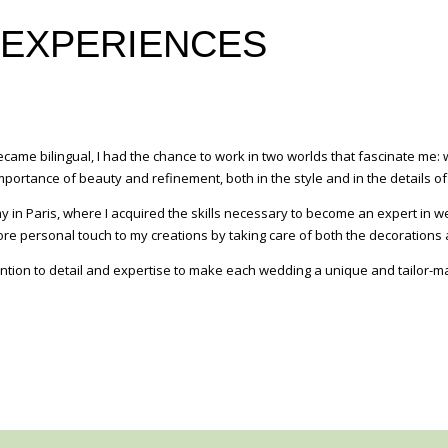
 EXPERIENCES
ecame bilingual, I had the chance to work in two worlds that fascinate m
ortance of beauty and refinement, both in the style and in the details of
 in Paris, where I acquired the skills necessary to become an expert in we
more personal touch to my creations by taking care of both the decorations
ention to detail and expertise to make each wedding a unique and tailor-m