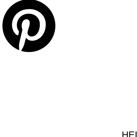
ABOU
HE