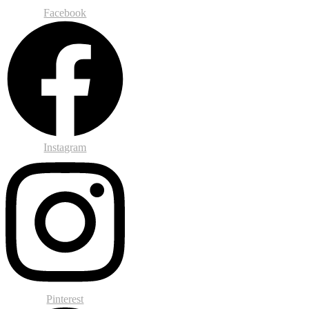
Facebook
Instagram
Pinterest