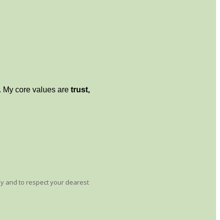
 My core values ​​are
trust,
ay and to respect your dearest