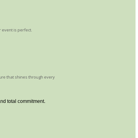
 event is perfect.
sure that shines through every
and total commitment.