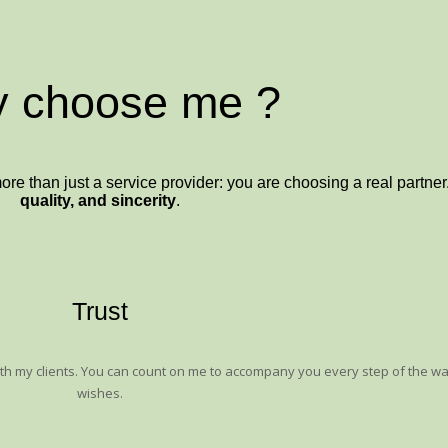
 choose me ?
than just a service provider: you are choosing a real partner.
quality, and sincerity
.
Trust
with my clients. You can count on me to accompany you every step of the w
wishes.