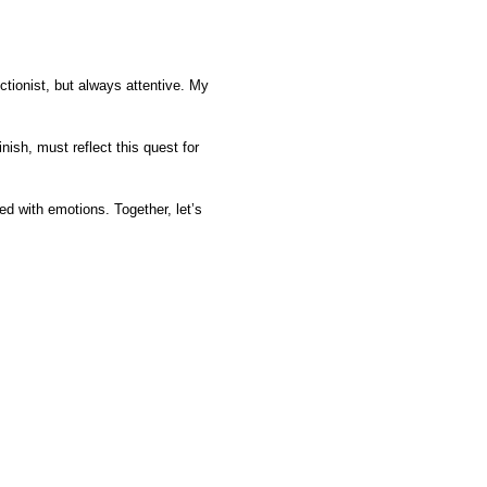
ctionist, but always attentive. My
ish, must reflect this quest for
.
ed with emotions. Together, let’s